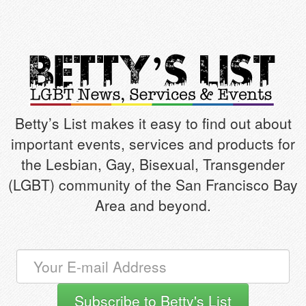
Betty’s List makes it easy to find out about
important events, services and products for
the Lesbian, Gay, Bisexual, Transgender
(LGBT) community of the San Francisco Bay
Area and beyond.
Subscribe to Betty's List