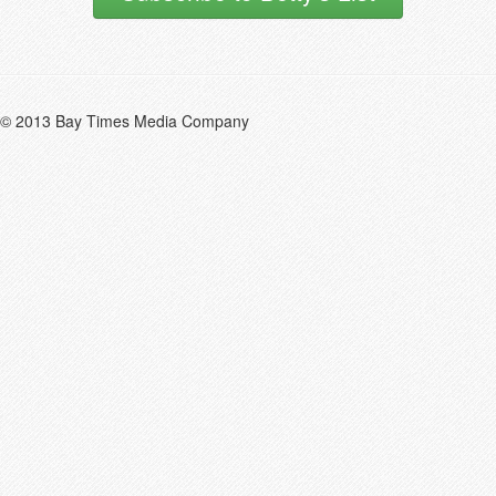
© 2013 Bay Times Media Company